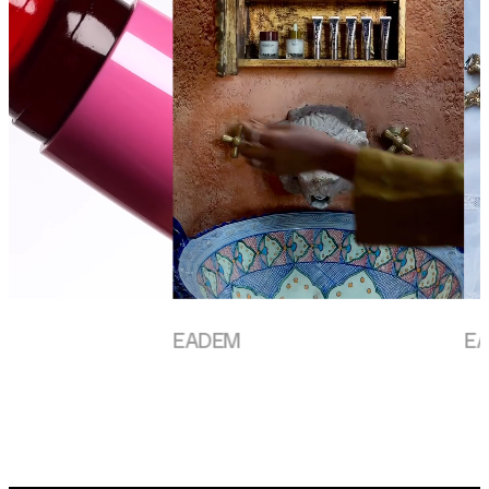
EADEM
EADE