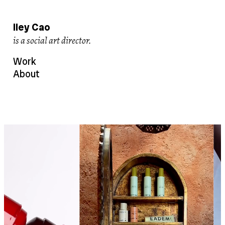
Iley Cao
creates viral content
Work
About